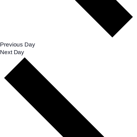
Previous Day
Next Day