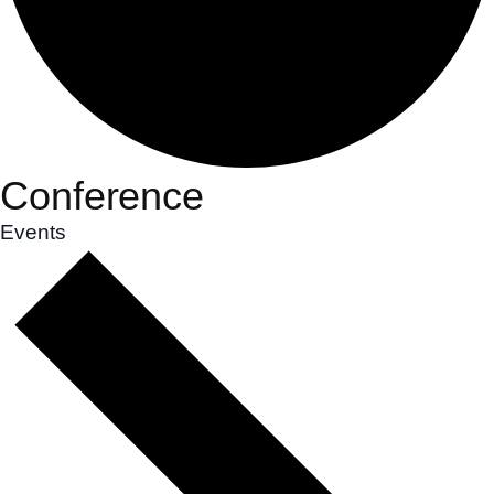
Conference
Events