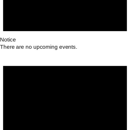
Notice
There are no upcoming events.