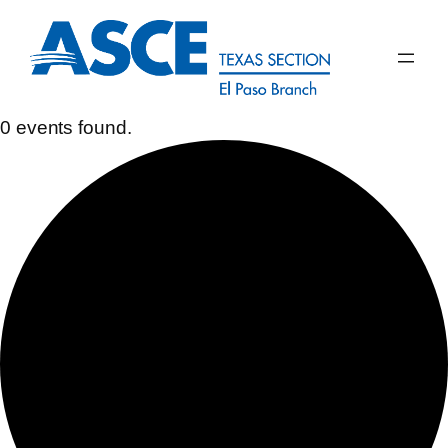
0 events found.