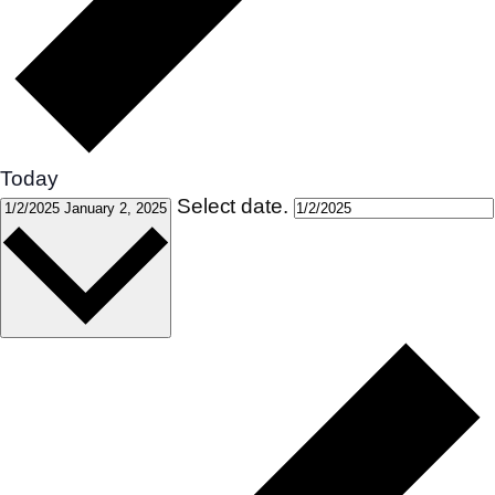
Today
Select date.
1/2/2025
January 2, 2025