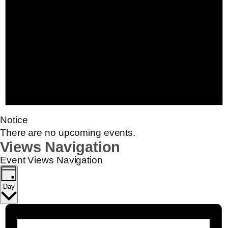
Notice
There are no upcoming events.
Views Navigation
Event Views Navigation
Day