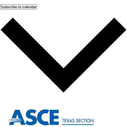
Subscribe to calendar