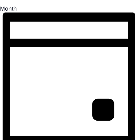
Month