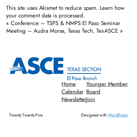
This site uses Akismet to reduce spam.
Learn how
your comment data is processed.
«
Conference – TSPS & NMPS El Paso Seminar
Meeting – Audra Morse, Texas Tech, TexASCE
»
Home
Younger Member
Calendar
Board
Newsletter
Join
Twenty Twenty-Five
Designed with
WordPress