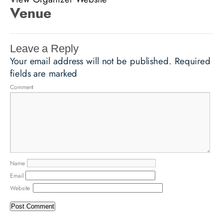
Venue
Leave a Reply
Your email address will not be published.
Required
fields are marked
Comment
Name
Email
Website