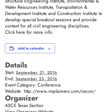
Structural Engineering Institute, Environmental &
Water Resources Institute, Transportation &
Development Institute and Construction Institute to
develop special breakout sessions and provide
content for all civil engineering disciplines.
Click
here
for more info.
Add to calendar
Details
Start:
September 21, 2016
End:
September 23, 2016
Event Category:
Conference
Website:
http://www.implanners.com/cecon/
Organizer
ASCE Texas Section
View Organizer Website