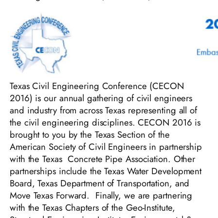
Texas Civil Engineering Conference (CECON
2016) is our annual gathering of civil engineers
and industry from across Texas representing all of
the civil engineering disciplines. CECON 2016 is
brought to you by the Texas Section of the
American Society of Civil Engineers in partnership
with the Texas Concrete Pipe Association. Other
partnerships include the Texas Water Development
Board, Texas Department of Transportation, and
Move Texas Forward. Finally, we are partnering
with the Texas Chapters of the Geo-Institute,