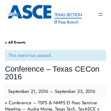
« All Events
This event has passed.
Conference – Texas CECon
2016
September 21, 2016
–
September 23, 2016
«
Conference – TSPS & NMPS El Paso Seminar
Meeting – Audra Morse, Texas Tech, TexASCE
»