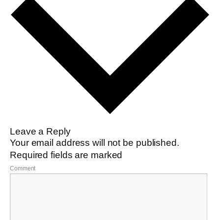
Leave a Reply
Your email address will not be published.
Required fields are marked
Comment