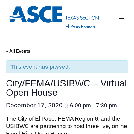
« All Events
This event has passed.
City/FEMA/USIBWC – Virtual
Open House
December 17, 2020
6:00 pm
7:30 pm
@
–
The City of El Paso, FEMA Region 6, and the
USIBWC are partnering to host three live, online
Flood Risk Open Houses.