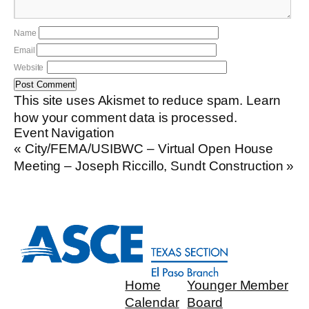
Name
Email
Website
This site uses Akismet to reduce spam.
Learn
how your comment data is processed.
Event Navigation
«
City/FEMA/USIBWC – Virtual Open House
Meeting – Joseph Riccillo, Sundt Construction
»
Home
Younger Member
Calendar
Board