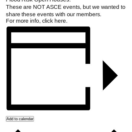
These are NOT ASCE events, but we wanted to
share these events with our members.
For more info, click
here
.
Add to calendar