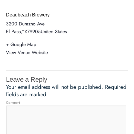
Deadbeach Brewery
3200 Durazno Ave
El Paso
,
79905
United States
TX
+ Google Map
View Venue Website
Leave a Reply
Your email address will not be published.
Required
fields are marked
Comment