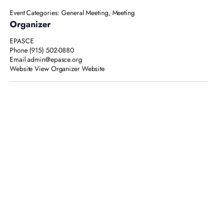
Event Categories:
General Meeting
,
Meeting
Organizer
EPASCE
Phone
(915) 502-0880
Email
admin@epasce.org
Website
View Organizer Website