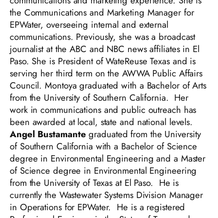
communications and marketing experience. She is
the Communications and Marketing Manager for
EPWater, overseeing internal and external
communications. Previously, she was a broadcast
journalist at the ABC and NBC news affiliates in El
Paso. She is President of WateReuse Texas and is
serving her third term on the AWWA Public Affairs
Council. Montoya graduated with a Bachelor of Arts
from the University of Southern California. Her
work in communications and public outreach has
been awarded at local, state and national levels.
Angel Bustamante
graduated from the University
of Southern California with a Bachelor of Science
degree in Environmental Engineering and a Master
of Science degree in Environmental Engineering
from the University of Texas at El Paso. He is
currently the Wastewater Systems Division Manager
in Operations for EPWater. He is a registered