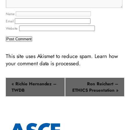
Name
Email
Website
This site uses Akismet to reduce spam.
Learn how
your comment data is processed.
Event
«
Richie Hernandez –
Ron Reichert –
Navigation
TWDB
ETHICS Presentation
»