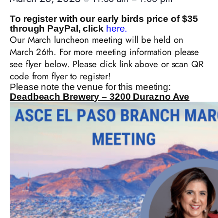
To register with our early birds price of $35
through PayPal, click
here.
Our March luncheon meeting will be held on
March 26th. For more meeting information please
see flyer below. Please click link above or scan QR
code from flyer to register!
Please note the venue for this meeting:
Deadbeach Brewery – 3200 Durazno Ave