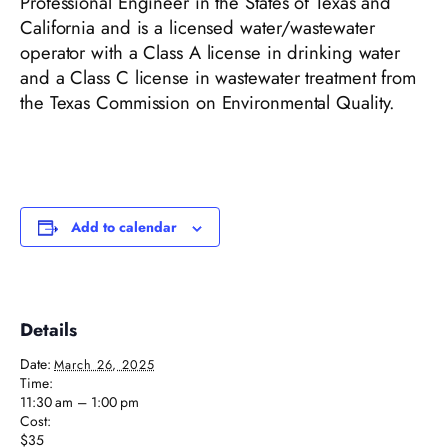
Professional Engineer in the States of Texas and
California and is a licensed water/wastewater
operator with a Class A license in drinking water
and a Class C license in wastewater treatment from
the Texas Commission on Environmental Quality.
Add to calendar
Details
Date:
March 26, 2025
Time:
11:30 am – 1:00 pm
Cost:
$35