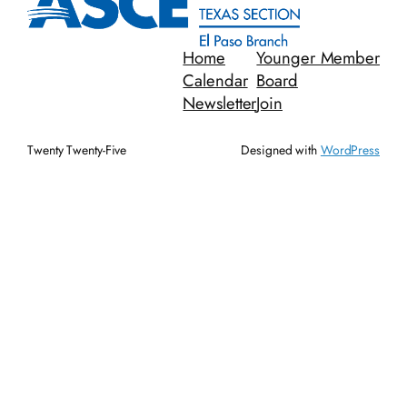
Home
Younger Member
Calendar
Board
Newsletter
Join
Twenty Twenty-Five
Designed with
WordPress