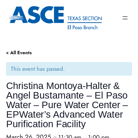
« All Events
This event has passed.
Christina Montoya-Halter &
Angel Bustamante – El Paso
Water – Pure Water Center –
EPWater’s Advanced Water
Purification Facility
March 26, 2025
11:30 am
1:00 pm
@
–