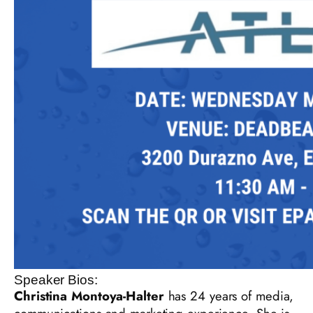
Speaker Bios:
Christina Montoya-Halter
has 24 years of media,