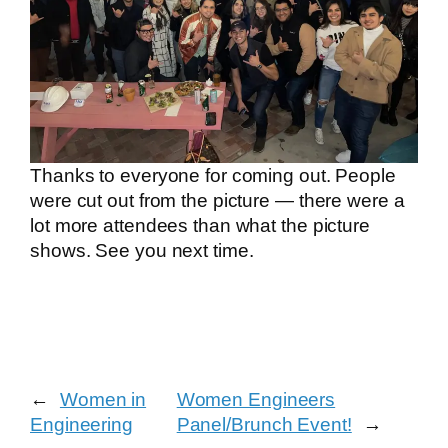
Thanks to everyone for coming out. People
were cut out from the picture — there were a
lot more attendees than what the picture
shows. See you next time.
←
Women in
Women Engineers
Engineering
Panel/Brunch Event!
→