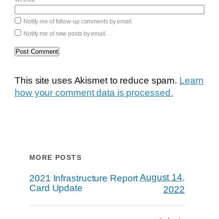
Notify me of follow-up comments by email.
Notify me of new posts by email.
This site uses Akismet to reduce spam.
Learn
how your comment data is processed.
MORE POSTS
August 14,
2021 Infrastructure Report
Card Update
2022