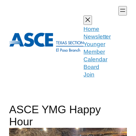
Skip
to
content
Home
Newsletter
Younger
Member
Calendar
Board
Join
ASCE YMG Happy
Hour