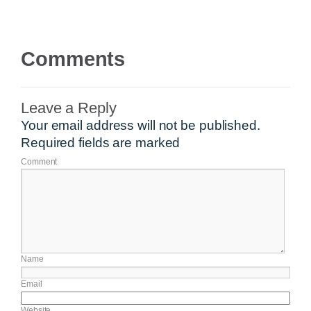
Comments
Leave a Reply
Your email address will not be published.
Required fields are marked
Comment
Name
Email
Website