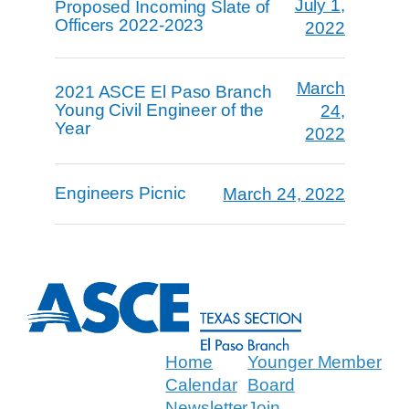
July 1,
Proposed Incoming Slate of
Officers 2022-2023
2022
March
2021 ASCE El Paso Branch
Young Civil Engineer of the
24,
Year
2022
Engineers Picnic
March 24, 2022
Home
Younger Member
Calendar
Board
Newsletter
Join