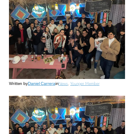
News
, 
Younger Member
Written by
Daniel Carrera
in