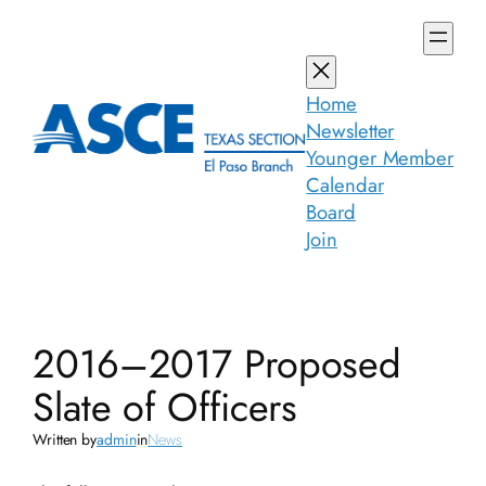
Skip
to
content
Home
Newsletter
Younger Member
Calendar
Board
Join
2016–2017 Proposed
Slate of Officers
Written by
admin
in
News