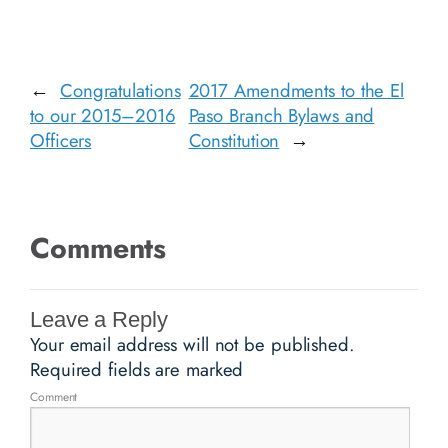
←
Congratulations
2017 Amendments to the El
to our 2015–2016
Paso Branch Bylaws and
Officers
Constitution
→
Comments
Leave a Reply
Your email address will not be published.
Required fields are marked
Comment