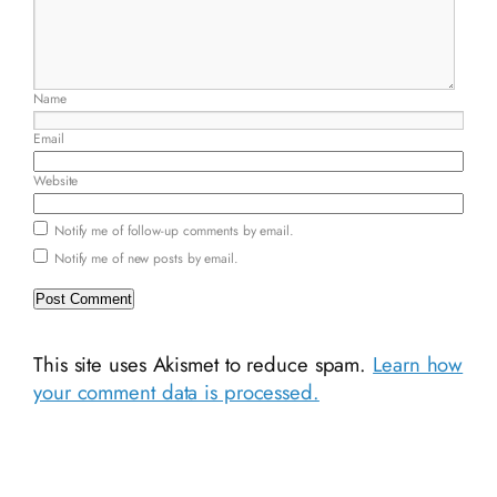
Name
Email
Website
Notify me of follow-up comments by email.
Notify me of new posts by email.
This site uses Akismet to reduce spam.
Learn how
your comment data is processed.