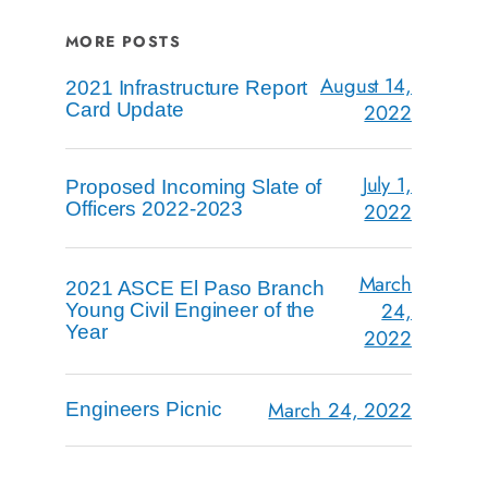
MORE POSTS
August 14,
2021 Infrastructure Report
Card Update
2022
July 1,
Proposed Incoming Slate of
Officers 2022-2023
2022
March
2021 ASCE El Paso Branch
24,
Young Civil Engineer of the
Year
2022
March 24, 2022
Engineers Picnic