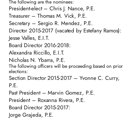
The following are the nominees:
President-elect – Chris J. Nance, P.E.
Treasurer – Thomas M. Vick, P.E.
Secretary – Sergio R. Mendez, P.E.
Director 2015-2017 (vacated by Estefany Ramos):
Jesse Valles, E.I.T.
Board Director 2016-2018:
Alexandra Riccillo, E.I.T.
Nicholas N. Ybarra, P.E.
The following officers will be proceeding based on prior
elections:
Section Director 2015-2017 – Yvonne C. Curry,
P.E.
Past President – Marvin Gomez, P.E.
President – Roxanna Rivera, P.E.
Board Director 2015-2017:
Jorge Grajeda, P.E.